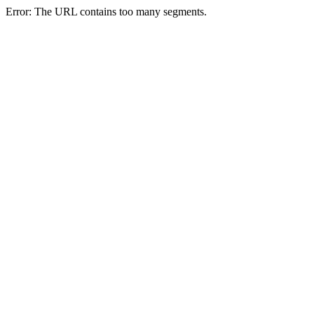
Error: The URL contains too many segments.