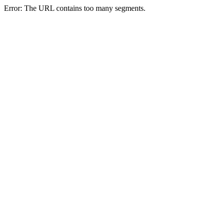
Error: The URL contains too many segments.