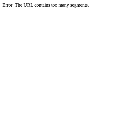
Error: The URL contains too many segments.