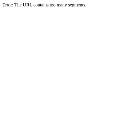
Error: The URL contains too many segments.