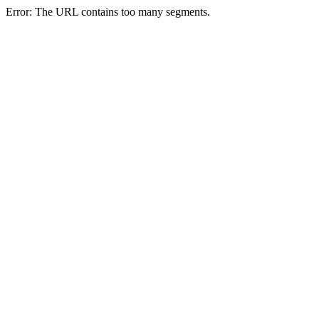
Error: The URL contains too many segments.