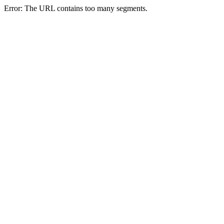
Error: The URL contains too many segments.