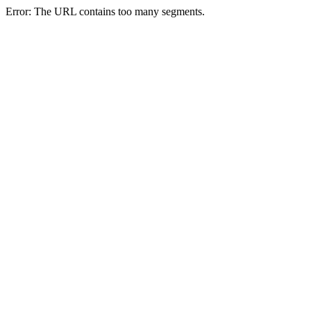
Error: The URL contains too many segments.