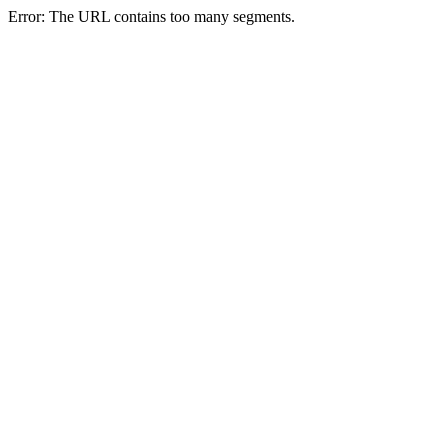
Error: The URL contains too many segments.