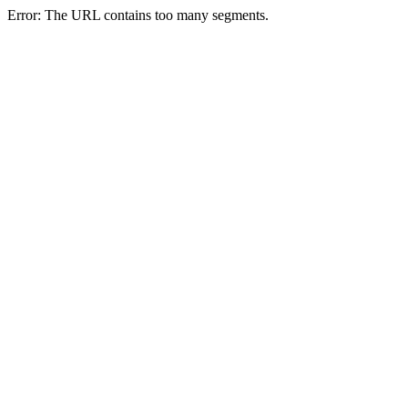
Error: The URL contains too many segments.