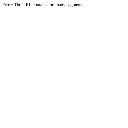
Error: The URL contains too many segments.