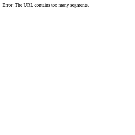
Error: The URL contains too many segments.