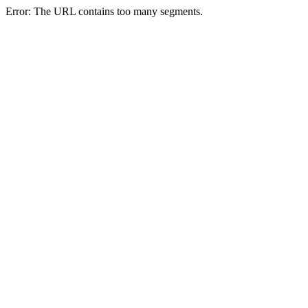
Error: The URL contains too many segments.