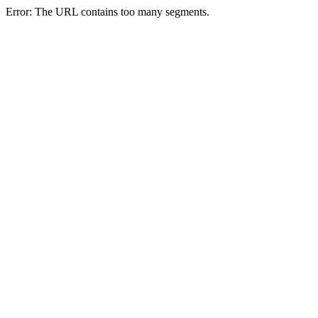
Error: The URL contains too many segments.