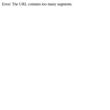
Error: The URL contains too many segments.