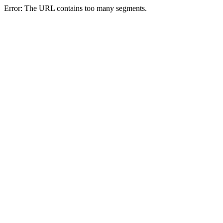
Error: The URL contains too many segments.