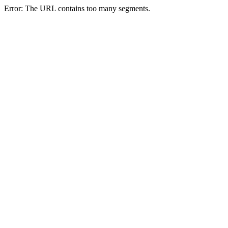
Error: The URL contains too many segments.