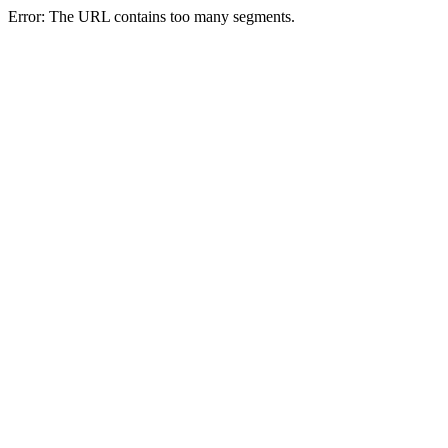
Error: The URL contains too many segments.