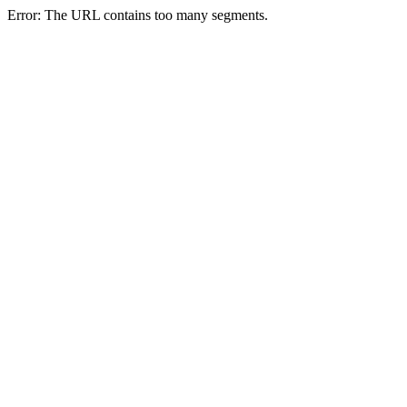
Error: The URL contains too many segments.