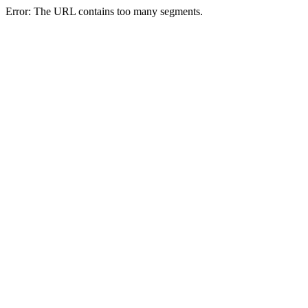
Error: The URL contains too many segments.