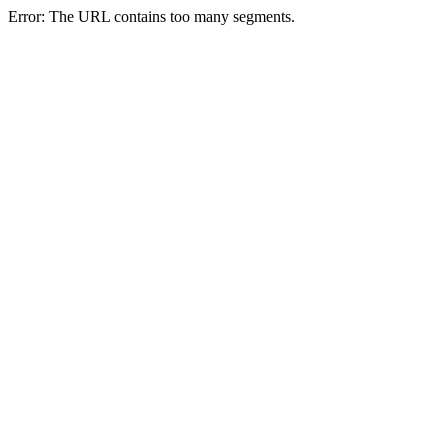
Error: The URL contains too many segments.