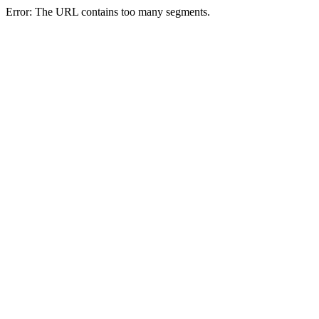
Error: The URL contains too many segments.