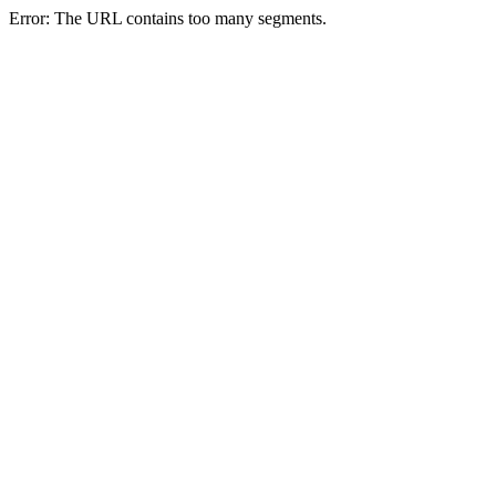
Error: The URL contains too many segments.