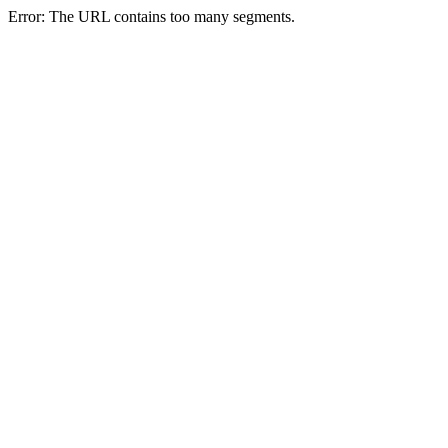
Error: The URL contains too many segments.