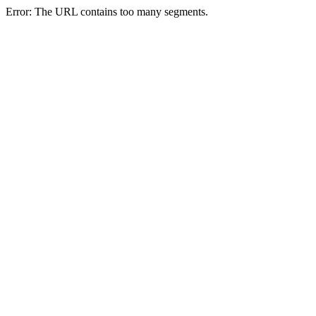
Error: The URL contains too many segments.