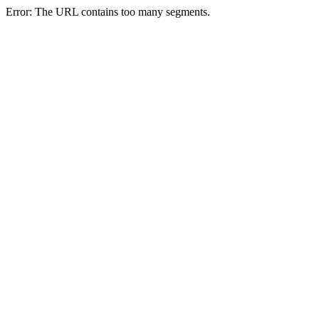
Error: The URL contains too many segments.