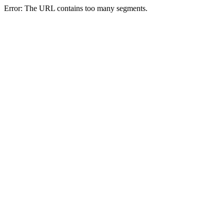
Error: The URL contains too many segments.