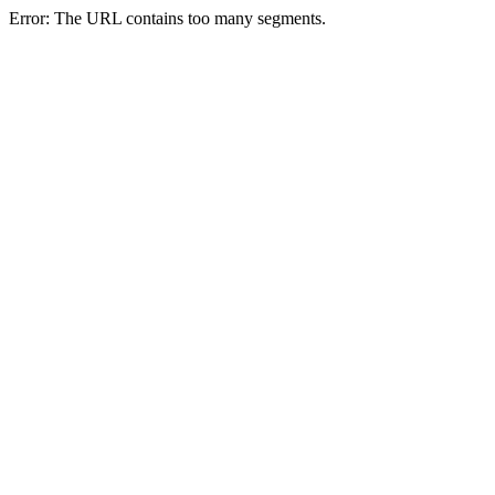
Error: The URL contains too many segments.