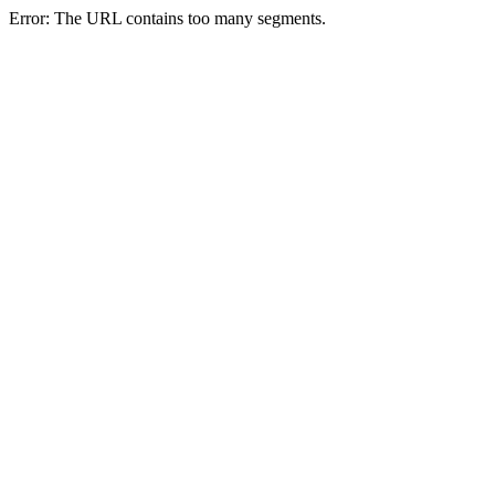
Error: The URL contains too many segments.