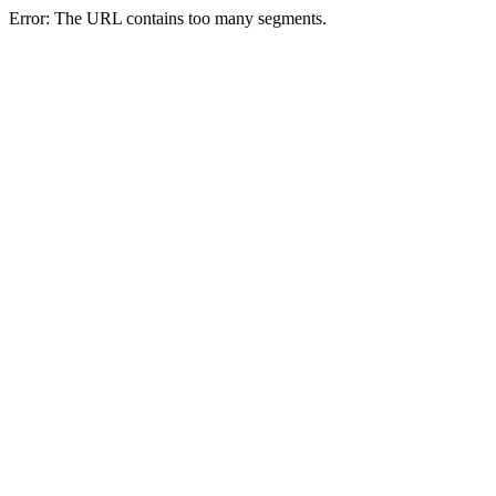
Error: The URL contains too many segments.