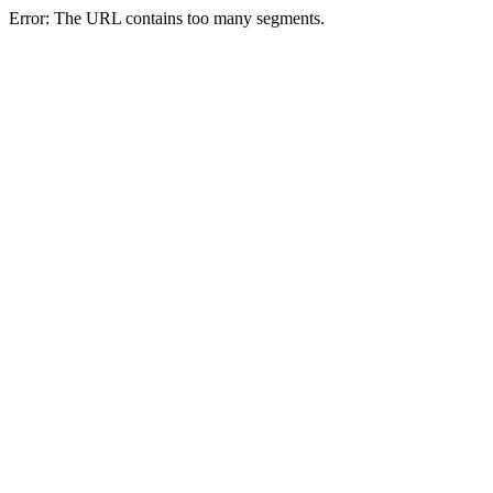
Error: The URL contains too many segments.