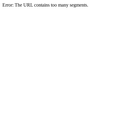
Error: The URL contains too many segments.