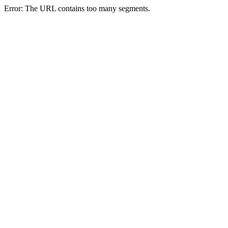
Error: The URL contains too many segments.