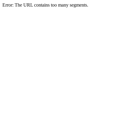
Error: The URL contains too many segments.