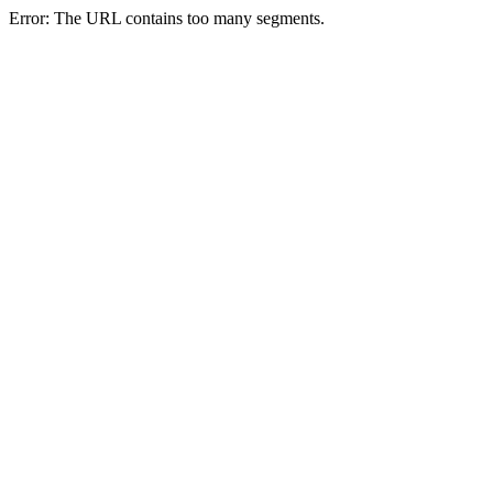
Error: The URL contains too many segments.