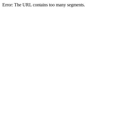
Error: The URL contains too many segments.