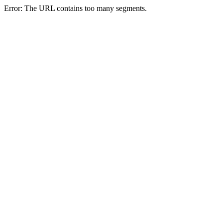
Error: The URL contains too many segments.