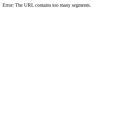
Error: The URL contains too many segments.