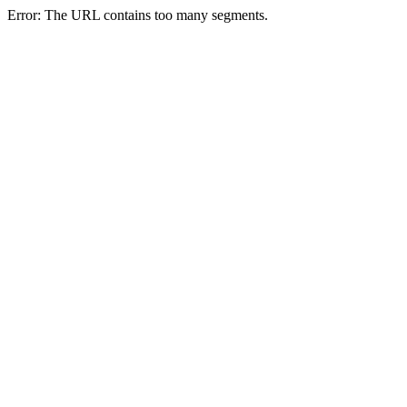
Error: The URL contains too many segments.