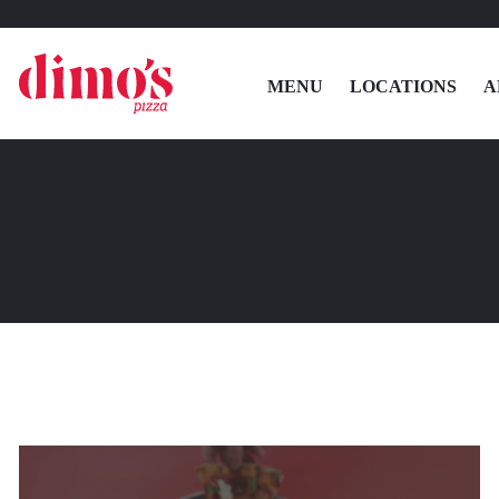
MENU
LOCATIONS
A