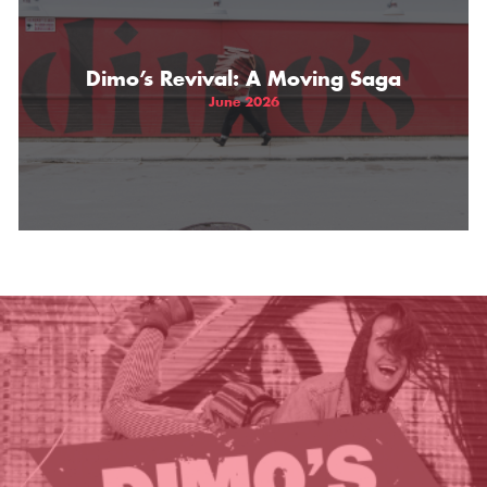
THE GIFT OF DIMO'S
Dimo’s Revival: A Moving Saga
June 2026