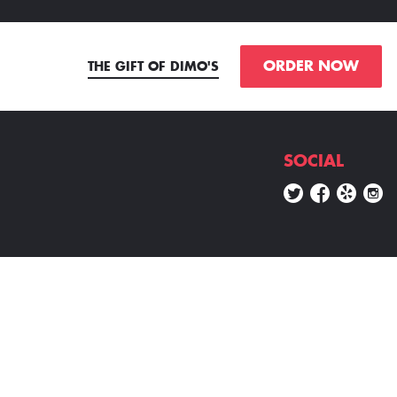
ORDER NOW
THE GIFT OF DIMO'S
SOCIAL