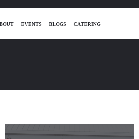
BOUT
EVENTS
BLOGS
CATERING
MENU
LOCATIONS
ABOUT
EVENTS
BLOGS
CATERING