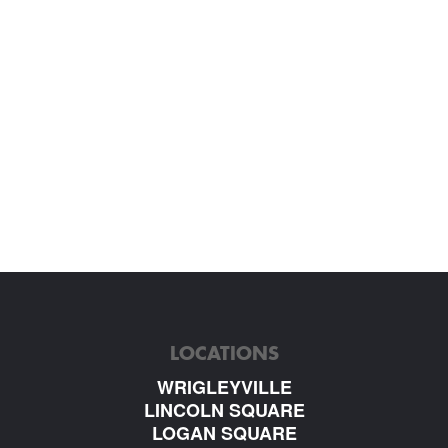
LOCATIONS
WRIGLEYVILLE
LINCOLN SQUARE
LOGAN SQUARE