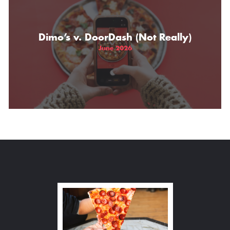
Dimo’s v. DoorDash (Not Really)
June 2026