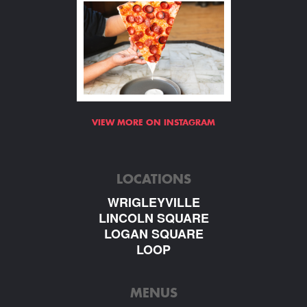
VIEW MORE ON INSTAGRAM
LOCATIONS
WRIGLEYVILLE
LINCOLN SQUARE
LOGAN SQUARE
LOOP
MENUS