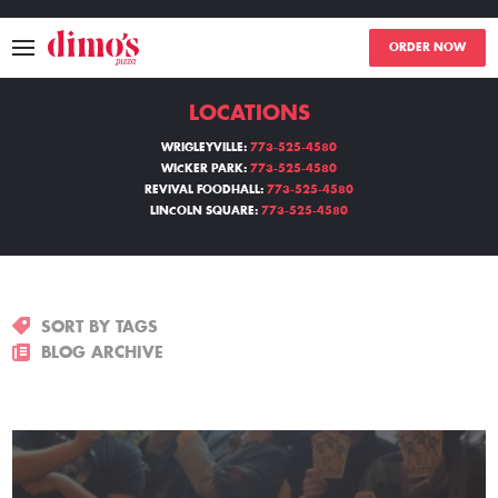
ORDER NOW
LOCATIONS
MENU
WRIGLEYVILLE:
773-525-4580
WICKER PARK:
773-525-4580
LOCATIONS
REVIVAL FOODHALL:
773-525-4580
LINCOLN SQUARE:
773-525-4580
ABOUT
EVENTS
SORT BY TAGS
BLOGS
BLOG ARCHIVE
CATERING
THE GIFT OF DIMO'S