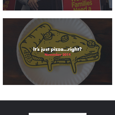
It’s just pizza…right?
November 2014