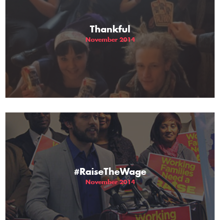
Thankful
November 2014
#RaiseTheWage
November 2014