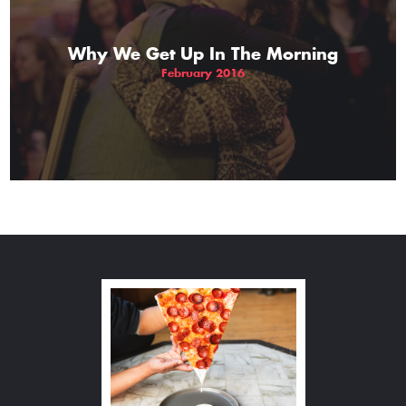
Why We Get Up In The Morning
February 2016