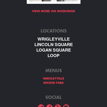
VIEW MORE ON INSTAGRAM
LOCATIONS
WRIGLEYVILLE
LINCOLN SQUARE
LOGAN SQUARE
LOOP
MENUS
WRIGLEYVILLE
WICKER PARK
SOCIAL