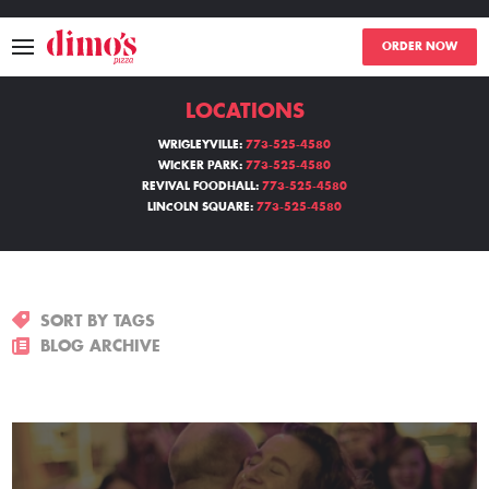
ORDER NOW
LOCATIONS
MENU
WRIGLEYVILLE:
773-525-4580
WICKER PARK:
773-525-4580
LOCATIONS
REVIVAL FOODHALL:
773-525-4580
LINCOLN SQUARE:
773-525-4580
ABOUT
EVENTS
SORT BY TAGS
BLOGS
BLOG ARCHIVE
CATERING
THE GIFT OF DIMO'S