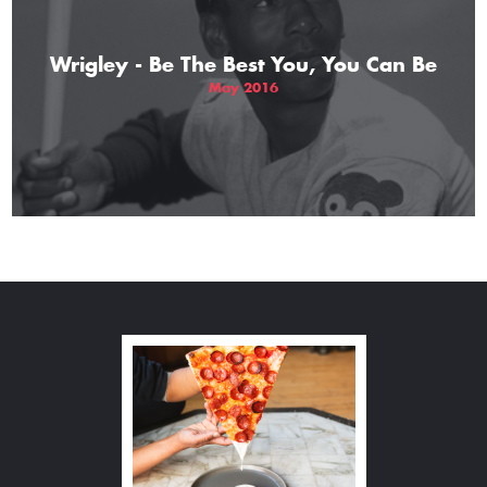
Wrigley - Be The Best You, You Can Be
May 2016