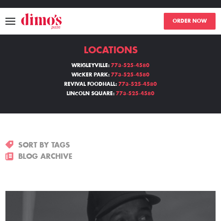
ORDER NOW
LOCATIONS
MENU
WRIGLEYVILLE:
773-525-4580
WICKER PARK:
773-525-4580
LOCATIONS
REVIVAL FOODHALL:
773-525-4580
LINCOLN SQUARE:
773-525-4580
ABOUT
EVENTS
SORT BY TAGS
BLOGS
BLOG ARCHIVE
CATERING
THE GIFT OF DIMO'S