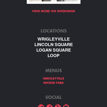
VIEW MORE ON INSTAGRAM
LOCATIONS
WRIGLEYVILLE
LINCOLN SQUARE
LOGAN SQUARE
LOOP
MENUS
WRIGLEYVILLE
WICKER PARK
SOCIAL