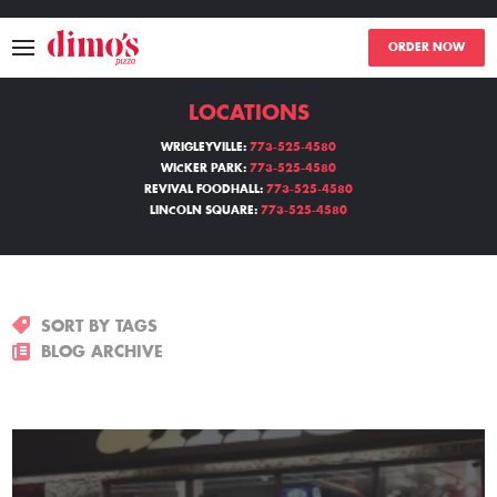
ORDER NOW
LOCATIONS
MENU
WRIGLEYVILLE:
773-525-4580
WICKER PARK:
773-525-4580
LOCATIONS
REVIVAL FOODHALL:
773-525-4580
LINCOLN SQUARE:
773-525-4580
ABOUT
EVENTS
SORT BY TAGS
BLOGS
BLOG ARCHIVE
CATERING
THE GIFT OF DIMO'S