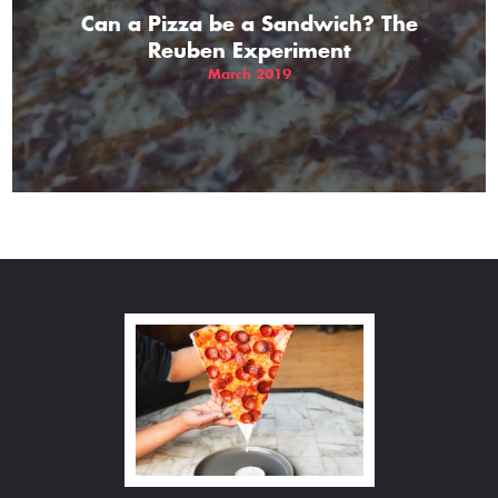
Can a Pizza be a Sandwich? The
Reuben Experiment
March 2019