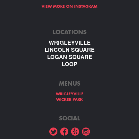
VIEW MORE ON INSTAGRAM
LOCATIONS
WRIGLEYVILLE
LINCOLN SQUARE
LOGAN SQUARE
LOOP
MENUS
WRIGLEYVILLE
WICKER PARK
SOCIAL