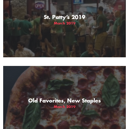
St. Patty’s 2019
March 2019
Old Favorites, New Staples
March 2019