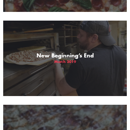
New Beginning’s End
March 2019