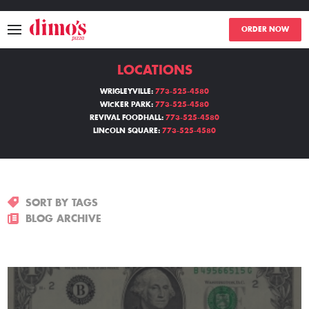
ORDER NOW
LOCATIONS
MENU
WRIGLEYVILLE:
773-525-4580
WICKER PARK:
773-525-4580
LOCATIONS
REVIVAL FOODHALL:
773-525-4580
LINCOLN SQUARE:
773-525-4580
ABOUT
EVENTS
SORT BY TAGS
BLOGS
BLOG ARCHIVE
CATERING
THE GIFT OF DIMO'S