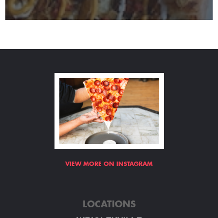
VIEW MORE ON INSTAGRAM
LOCATIONS