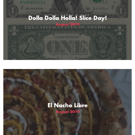
Dolla Dolla Holla! Slice Day!
August 2019
El Nacho Libre
August 2019