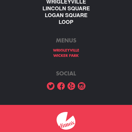
WRIGLEYVILLE
LINCOLN SQUARE
LOGAN SQUARE
LOOP
MENUS
WRIGLEYVILLE
WICKER PARK
SOCIAL