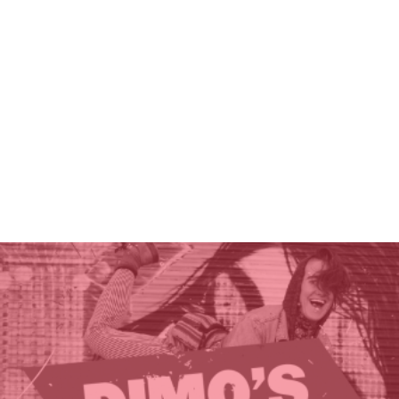
THE GIFT OF DIMO'S