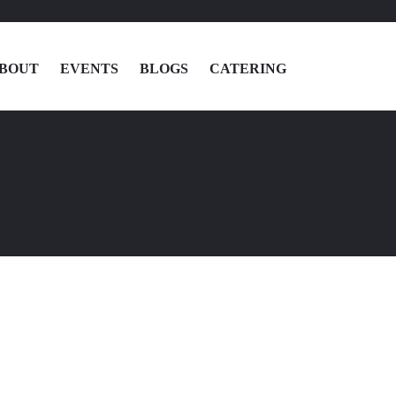
BOUT
EVENTS
BLOGS
CATERING
MENU
LOCATIONS
ABOUT
EVENTS
BLOGS
CATERING