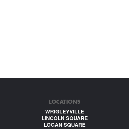
LOCATIONS
WRIGLEYVILLE
LINCOLN SQUARE
LOGAN SQUARE