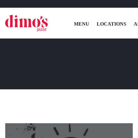
MENU
LOCATIONS
A