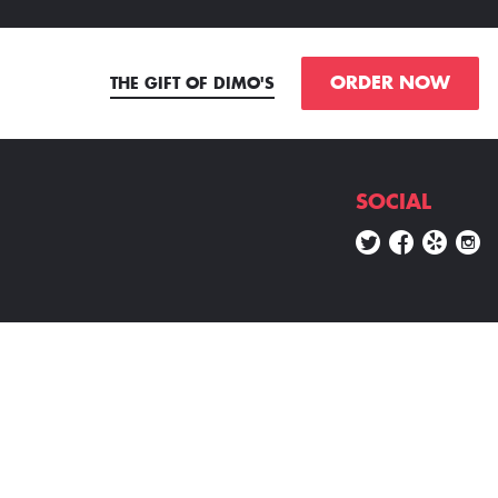
ORDER NOW
THE GIFT OF DIMO'S
SOCIAL