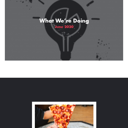
What We’re Doing
June 2020