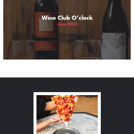
Wine Club O’clock
June 2024