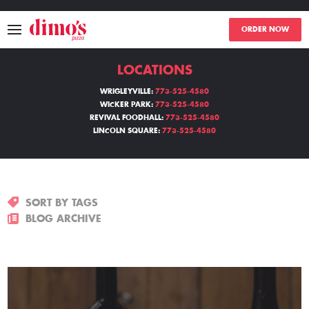
ORDER NOW
LOCATIONS
MENU
WRIGLEYVILLE:
773-525-4580
WICKER PARK:
773-525-4580
LOCATIONS
REVIVAL FOODHALL:
773-525-4580
LINCOLN SQUARE:
773-525-4580
ABOUT
EVENTS
SORT BY TAGS
BLOGS
BLOG ARCHIVE
CATERING
THE GIFT OF DIMO'S