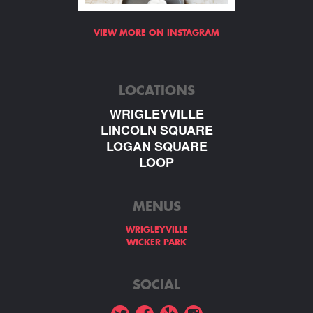
VIEW MORE ON INSTAGRAM
LOCATIONS
WRIGLEYVILLE
LINCOLN SQUARE
LOGAN SQUARE
LOOP
MENUS
WRIGLEYVILLE
WICKER PARK
SOCIAL