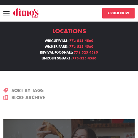
ORDER NOW
LOCATIONS
MENU
WRIGLEYVILLE:
773-525-4580
WICKER PARK:
773-525-4580
LOCATIONS
REVIVAL FOODHALL:
773-525-4580
LINCOLN SQUARE:
773-525-4580
ABOUT
EVENTS
SORT BY TAGS
BLOGS
BLOG ARCHIVE
CATERING
THE GIFT OF DIMO'S