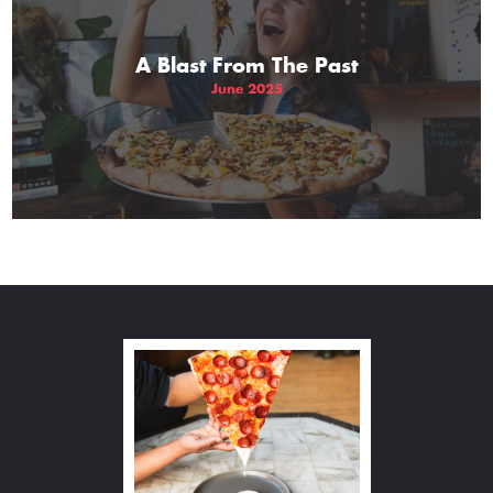
A Blast From The Past
June 2025