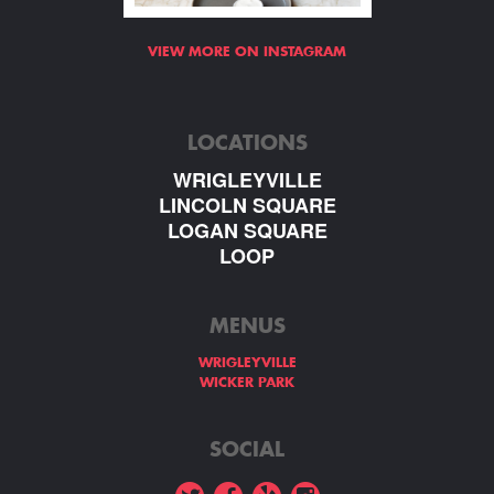
VIEW MORE ON INSTAGRAM
LOCATIONS
WRIGLEYVILLE
LINCOLN SQUARE
LOGAN SQUARE
LOOP
MENUS
WRIGLEYVILLE
WICKER PARK
SOCIAL