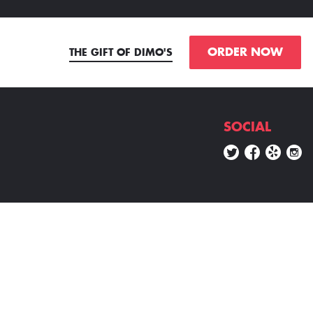
ORDER NOW
THE GIFT OF DIMO'S
SOCIAL