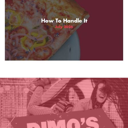
THE GIFT OF DIMO'S
How To Handle It
July 2026