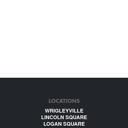
LOCATIONS
WRIGLEYVILLE
LINCOLN SQUARE
LOGAN SQUARE