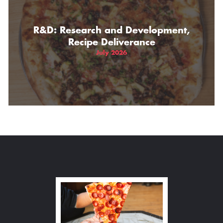
R&D: Research and Development,
Recipe Deliverance
July 2026