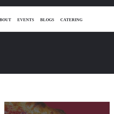
BOUT
EVENTS
BLOGS
CATERING
MENU
LOCATIONS
ABOUT
EVENTS
BLOGS
CATERING