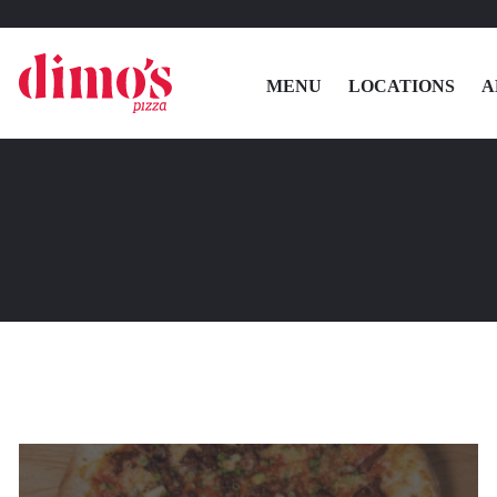
MENU
LOCATIONS
A