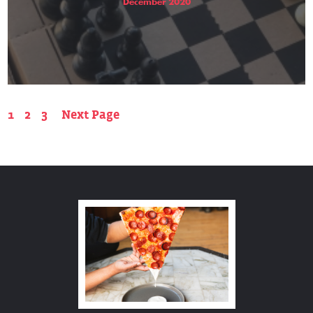
December 2020
1
2
3
Next Page