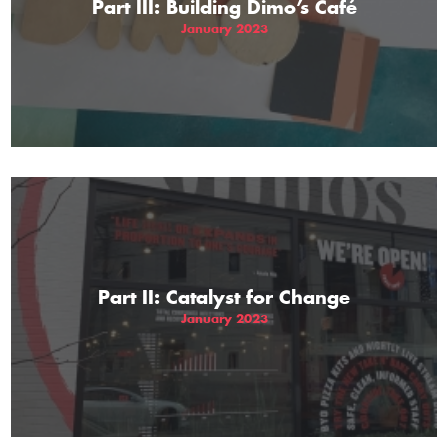
Part III: Building Dimo’s Café
January 2023
Part II: Catalyst for Change
January 2023