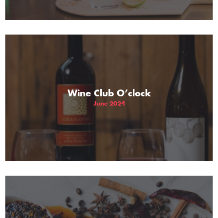
Wine Club O’clock
June 2024