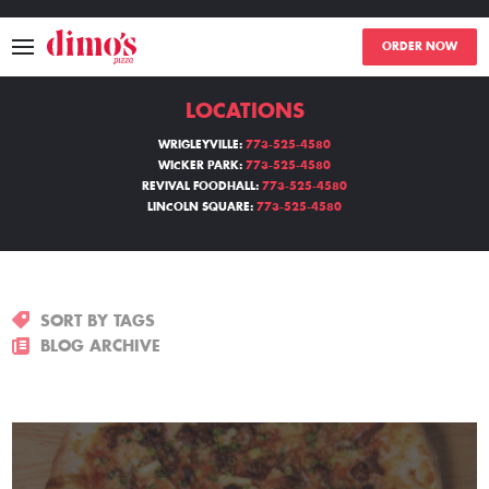
ORDER NOW
LOCATIONS
MENU
WRIGLEYVILLE:
773-525-4580
WICKER PARK:
773-525-4580
LOCATIONS
REVIVAL FOODHALL:
773-525-4580
LINCOLN SQUARE:
773-525-4580
ABOUT
EVENTS
SORT BY TAGS
BLOGS
BLOG ARCHIVE
CATERING
THE GIFT OF DIMO'S