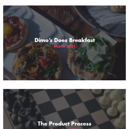
Dimo’s Does Breakfast
March 2021
The Product Process