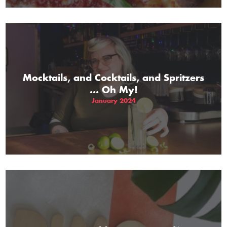
Mocktails, and Cocktails, and Spritzers
... Oh My!
January 2024