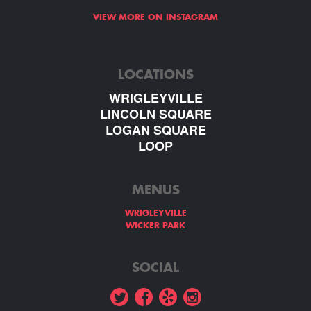
VIEW MORE ON INSTAGRAM
LOCATIONS
WRIGLEYVILLE
LINCOLN SQUARE
LOGAN SQUARE
LOOP
MENUS
WRIGLEYVILLE
WICKER PARK
SOCIAL