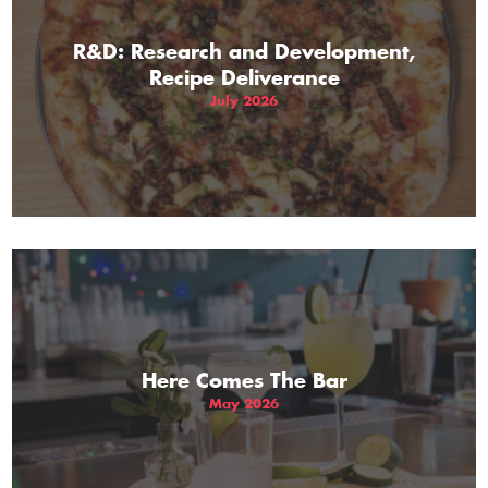
R&D: Research and Development,
Recipe Deliverance
July 2026
Here Comes The Bar
May 2026