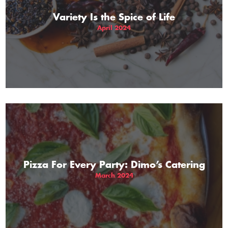
Variety Is the Spice of Life
April 2024
Pizza For Every Party: Dimo’s Catering
March 2024