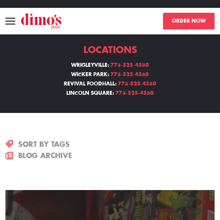
ORDER NOW
LOCATIONS
MENU
WRIGLEYVILLE:
773-525-4580
WICKER PARK:
773-525-4580
LOCATIONS
REVIVAL FOODHALL:
773-525-4580
LINCOLN SQUARE:
773-525-4580
ABOUT
EVENTS
SORT BY TAGS
BLOGS
BLOG ARCHIVE
CATERING
THE GIFT OF DIMO'S