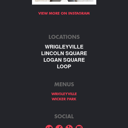
VIEW MORE ON INSTAGRAM
LOCATIONS
WRIGLEYVILLE
LINCOLN SQUARE
LOGAN SQUARE
LOOP
MENUS
WRIGLEYVILLE
WICKER PARK
SOCIAL