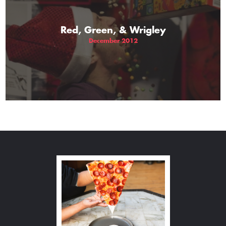
Red, Green, & Wrigley
December 2012